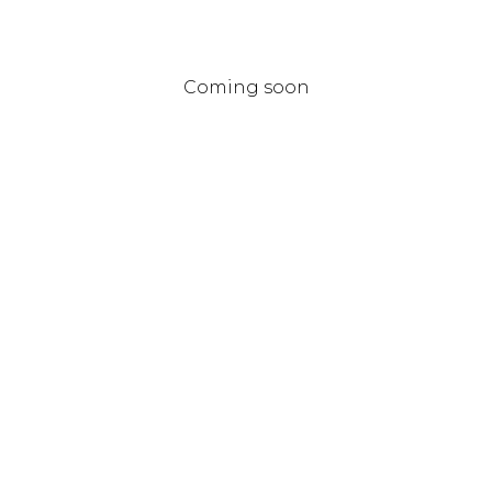
Coming soon